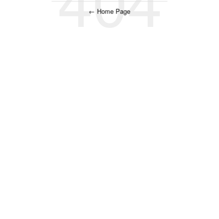
← Home Page